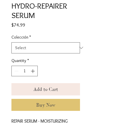
HYDRO-REPAIRER
SERUM
Price
$74.99
Colección
*
Quantity
*
Add to Cart
Buy Now
REPAIR SERUM - MOISTURIZING