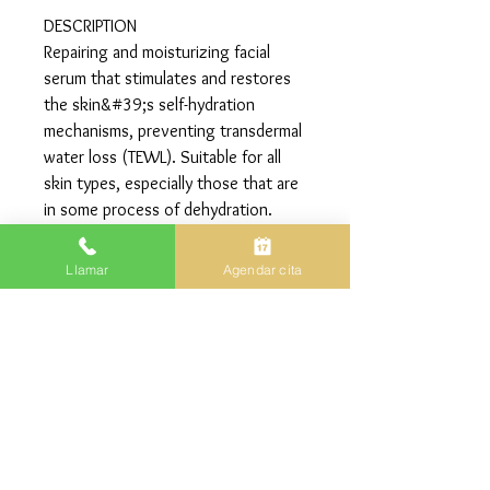
DESCRIPTION
Repairing and moisturizing facial
serum that stimulates and restores
the skin&#39;s self-hydration
mechanisms, preventing transdermal
water loss (TEWL). Suitable for all
skin types, especially those that are
in some process of dehydration.
ACTIONS
Llamar
Agendar cita
• Moisturizing.
• Regenerative.
• Redensifying.
30ml