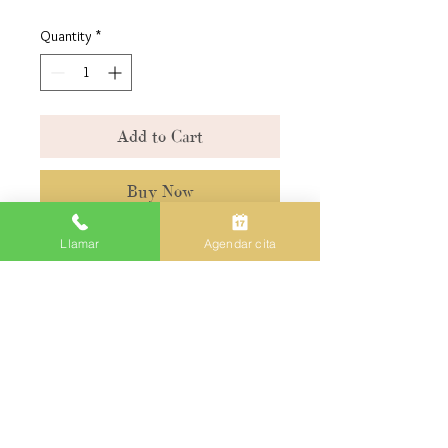
Quantity
*
Add to Cart
Buy Now
Llamar
Agendar cita
5842 WEST 20TH AVENUE
HIALEAH FL 33016
305-676-6525