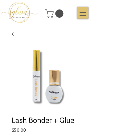
Lash Bonder + Glue
Price
$50.00